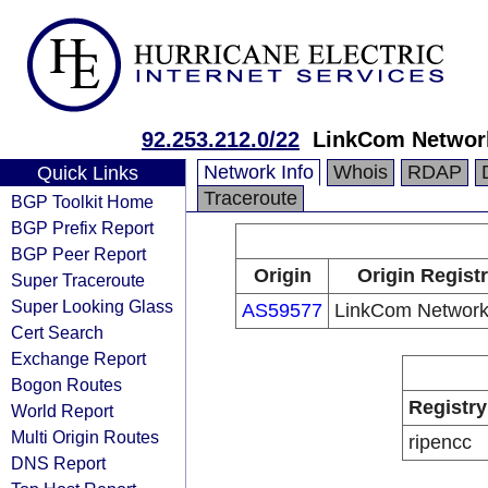
92.253.212.0/22
LinkCom Networ
Network Info
Whois
RDAP
Quick Links
Traceroute
BGP Toolkit Home
BGP Prefix Report
BGP Peer Report
Origin
Origin Regist
Super Traceroute
Super Looking Glass
AS59577
LinkCom Networ
Cert Search
Exchange Report
Bogon Routes
Registry
World Report
Multi Origin Routes
ripencc
DNS Report