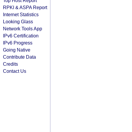
Top Host Report
RPKI & ASPA Report
Internet Statistics
Looking Glass
Network Tools App
IPv6 Certification
IPv6 Progress
Going Native
Contribute Data
Credits
Contact Us