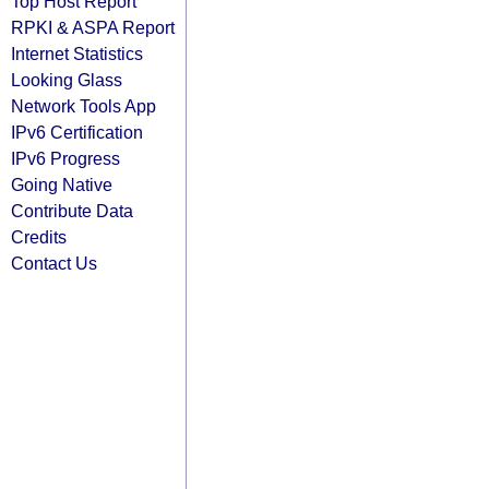
Top Host Report
RPKI & ASPA Report
Internet Statistics
Looking Glass
Network Tools App
IPv6 Certification
IPv6 Progress
Going Native
Contribute Data
Credits
Contact Us