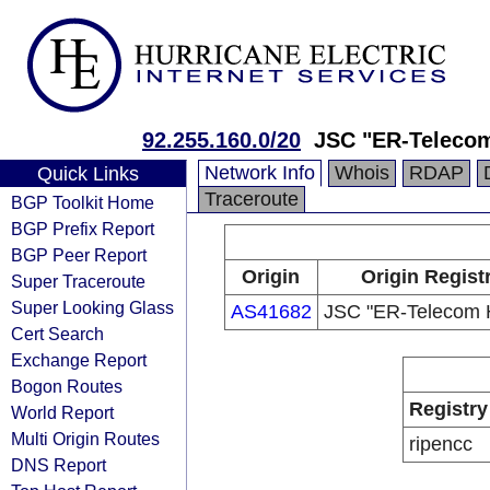
92.255.160.0/20
JSC "ER-Telecom
Network Info
Whois
RDAP
Quick Links
Traceroute
BGP Toolkit Home
BGP Prefix Report
BGP Peer Report
Origin
Origin Regist
Super Traceroute
Super Looking Glass
AS41682
JSC "ER-Telecom H
Cert Search
Exchange Report
Bogon Routes
Registry
World Report
Multi Origin Routes
ripencc
DNS Report