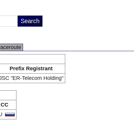
raceroute
Prefix Registrant
JSC "ER-Telecom Holding"
CC
U