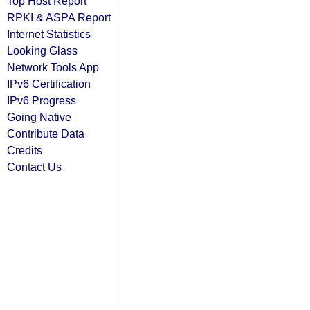
Top Host Report
RPKI & ASPA Report
Internet Statistics
Looking Glass
Network Tools App
IPv6 Certification
IPv6 Progress
Going Native
Contribute Data
Credits
Contact Us