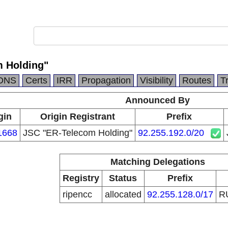
 Holding"
DNS
Certs
IRR
Propagation
Visibility
Routes
T
Announced By
gin
Origin Registrant
Prefix
1668
JSC "ER-Telecom Holding"
92.255.192.0/20
Matching Delegations
Registry
Status
Prefix
ripencc
allocated
92.255.128.0/17
R