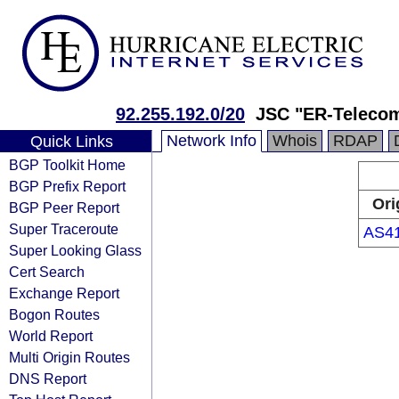
92.255.192.0/20
JSC "ER-Telecom
Network Info
Whois
RDAP
Quick Links
BGP Toolkit Home
BGP Prefix Report
Ori
BGP Peer Report
Super Traceroute
AS4
Super Looking Glass
Cert Search
Exchange Report
Bogon Routes
World Report
Multi Origin Routes
DNS Report