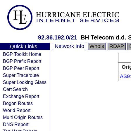
92.36.192.0/21
BH Telecom d.d. 
Network Info
Whois
RDAP
Quick Links
BGP Toolkit Home
BGP Prefix Report
Ori
BGP Peer Report
Super Traceroute
AS9
Super Looking Glass
Cert Search
Exchange Report
Bogon Routes
World Report
Multi Origin Routes
DNS Report