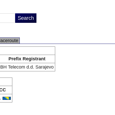
raceroute
Prefix Registrant
BH Telecom d.d. Sarajevo
CC
A