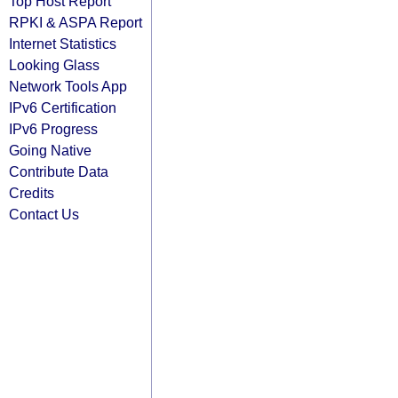
Top Host Report
RPKI & ASPA Report
Internet Statistics
Looking Glass
Network Tools App
IPv6 Certification
IPv6 Progress
Going Native
Contribute Data
Credits
Contact Us