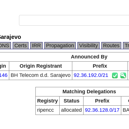
Sarajevo
DNS
Certs
IRR
Propagation
Visibility
Routes
T
Announced By
gin
Origin Registrant
Prefix
146
BH Telecom d.d. Sarajevo
92.36.192.0/21
Matching Delegations
Registry
Status
Prefix
ripencc
allocated
92.36.128.0/17
B