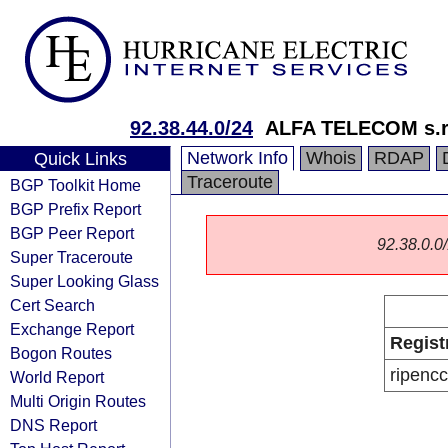
92.38.44.0/24
ALFA TELECOM s.r
Network Info
Whois
RDAP
Quick Links
Traceroute
BGP Toolkit Home
BGP Prefix Report
BGP Peer Report
92.38.0.0/
Super Traceroute
Super Looking Glass
Cert Search
Exchange Report
Regist
Bogon Routes
ripencc
World Report
Multi Origin Routes
DNS Report