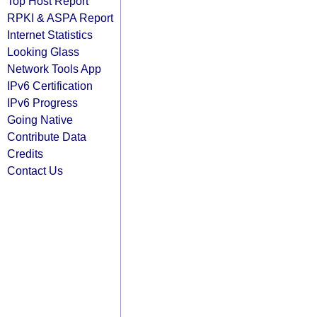
Top Host Report
RPKI & ASPA Report
Internet Statistics
Looking Glass
Network Tools App
IPv6 Certification
IPv6 Progress
Going Native
Contribute Data
Credits
Contact Us