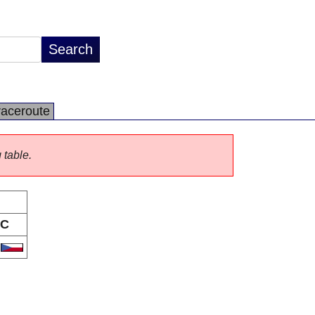
raceroute
 table.
C