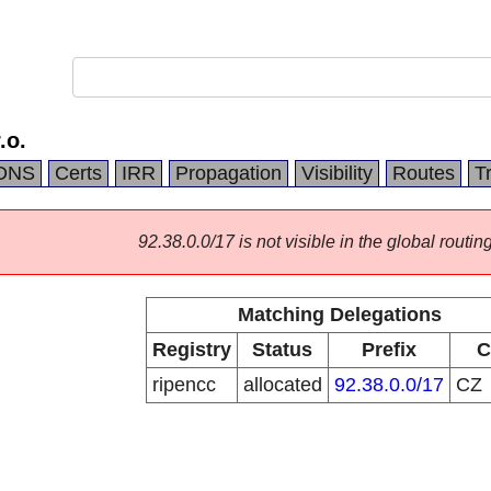
.o.
DNS
Certs
IRR
Propagation
Visibility
Routes
T
92.38.0.0/17 is not visible in the global routing
Matching Delegations
Registry
Status
Prefix
C
ripencc
allocated
92.38.0.0/17
CZ