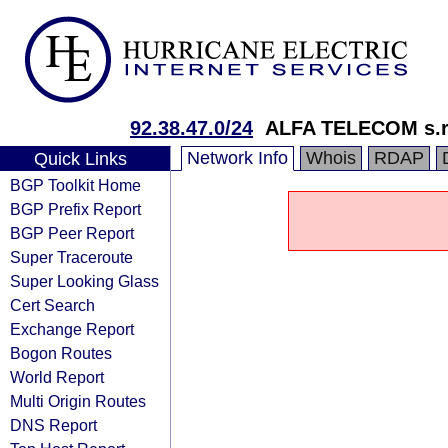
92.38.47.0/24
ALFA TELECOM s.r
Network Info
Whois
RDAP
Quick Links
BGP Toolkit Home
BGP Prefix Report
BGP Peer Report
Super Traceroute
Super Looking Glass
Cert Search
Exchange Report
Bogon Routes
World Report
Multi Origin Routes
DNS Report