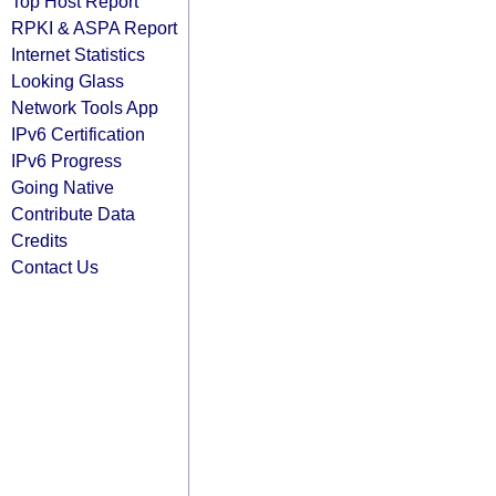
Top Host Report
RPKI & ASPA Report
Internet Statistics
Looking Glass
Network Tools App
IPv6 Certification
IPv6 Progress
Going Native
Contribute Data
Credits
Contact Us