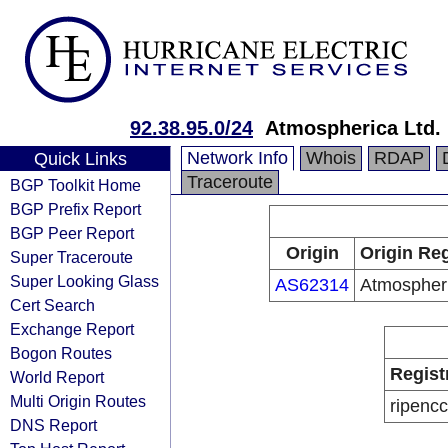
92.38.95.0/24
Atmospherica Ltd.
Network Info
Whois
RDAP
Quick Links
Traceroute
BGP Toolkit Home
BGP Prefix Report
BGP Peer Report
Origin
Origin Reg
Super Traceroute
Super Looking Glass
AS62314
Atmospheri
Cert Search
Exchange Report
Bogon Routes
Regist
World Report
Multi Origin Routes
ripencc
DNS Report