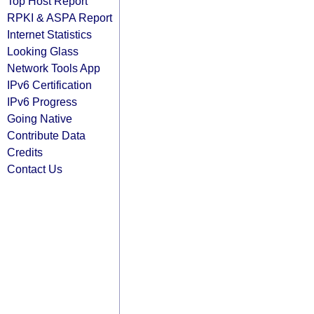
Top Host Report
RPKI & ASPA Report
Internet Statistics
Looking Glass
Network Tools App
IPv6 Certification
IPv6 Progress
Going Native
Contribute Data
Credits
Contact Us