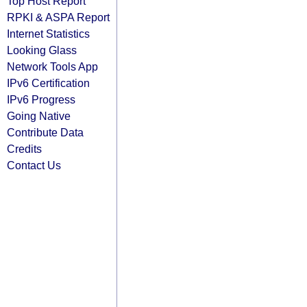
Top Host Report
RPKI & ASPA Report
Internet Statistics
Looking Glass
Network Tools App
IPv6 Certification
IPv6 Progress
Going Native
Contribute Data
Credits
Contact Us