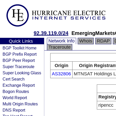
92.39.119.0/24
EmergingMarkets
Network Info
Whois
RDAP
Quick Links
Traceroute
BGP Toolkit Home
BGP Prefix Report
BGP Peer Report
Origin
Origin Registran
Super Traceroute
Super Looking Glass
AS32806
MTNSAT Holdings 
Cert Search
Exchange Report
Bogon Routes
Registr
World Report
Multi Origin Routes
ripencc
DNS Report