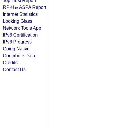
Top Host Report
RPKI & ASPA Report
Internet Statistics
Looking Glass
Network Tools App
IPv6 Certification
IPv6 Progress
Going Native
Contribute Data
Credits
Contact Us