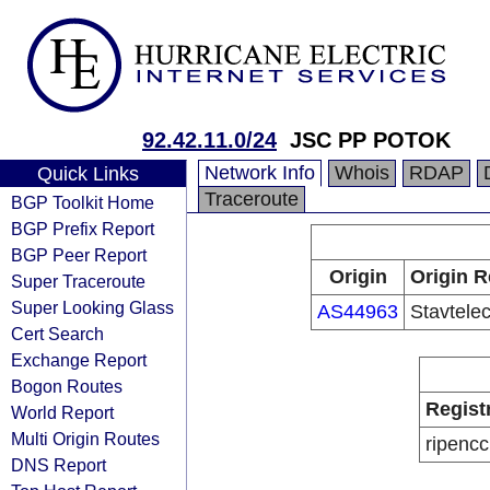
92.42.11.0/24
JSC PP POTOK
Network Info
Whois
RDAP
Quick Links
Traceroute
BGP Toolkit Home
BGP Prefix Report
BGP Peer Report
Origin
Origin R
Super Traceroute
Super Looking Glass
AS44963
Stavtel
Cert Search
Exchange Report
Bogon Routes
Regist
World Report
Multi Origin Routes
ripencc
DNS Report