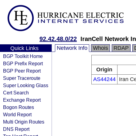
92.42.48.0/22
IranCell Network In
Network Info
Whois
RDAP
Quick Links
BGP Toolkit Home
BGP Prefix Report
Origin
BGP Peer Report
Super Traceroute
AS44244
Iran C
Super Looking Glass
Cert Search
Exchange Report
Bogon Routes
World Report
Multi Origin Routes
DNS Report