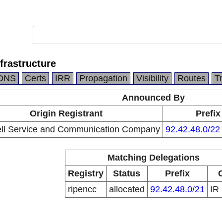
frastructure
DNS
Certs
IRR
Propagation
Visibility
Routes
T
Announced By
Origin Registrant
Prefix
ell Service and Communication Company
92.42.48.0/22
Matching Delegations
Registry
Status
Prefix
ripencc
allocated
92.42.48.0/21
IR