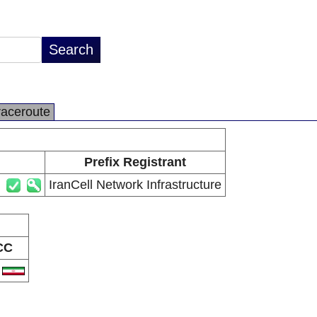
raceroute
Prefix Registrant
IranCell Network Infrastructure
CC