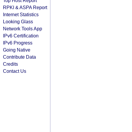
Top Host Report
RPKI & ASPA Report
Internet Statistics
Looking Glass
Network Tools App
IPv6 Certification
IPv6 Progress
Going Native
Contribute Data
Credits
Contact Us