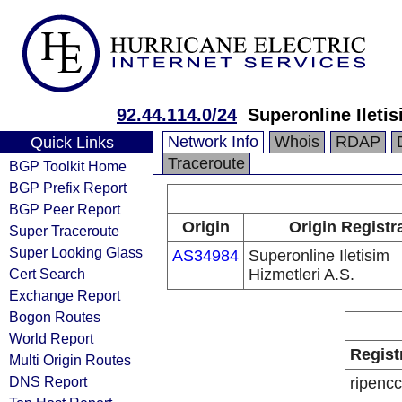
92.44.114.0/24
Superonline Iletis
Network Info
Whois
RDAP
Quick Links
Traceroute
BGP Toolkit Home
BGP Prefix Report
BGP Peer Report
Origin
Origin Registr
Super Traceroute
Super Looking Glass
AS34984
Superonline Iletisim
Cert Search
Hizmetleri A.S.
Exchange Report
Bogon Routes
World Report
Regist
Multi Origin Routes
DNS Report
ripencc