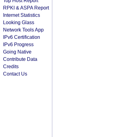
Top Host Report
RPKI & ASPA Report
Internet Statistics
Looking Glass
Network Tools App
IPv6 Certification
IPv6 Progress
Going Native
Contribute Data
Credits
Contact Us