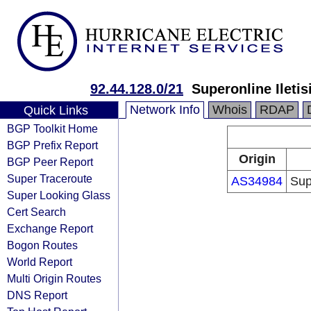
92.44.128.0/21
Superonline Iletis
Network Info
Whois
RDAP
Quick Links
BGP Toolkit Home
BGP Prefix Report
Origin
BGP Peer Report
Super Traceroute
AS34984
Sup
Super Looking Glass
Cert Search
Exchange Report
Bogon Routes
World Report
Multi Origin Routes
DNS Report