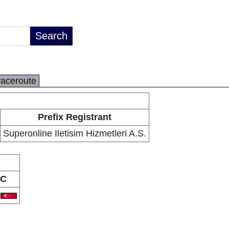
raceroute
Prefix Registrant
Superonline Iletisim Hizmetleri A.S.
C