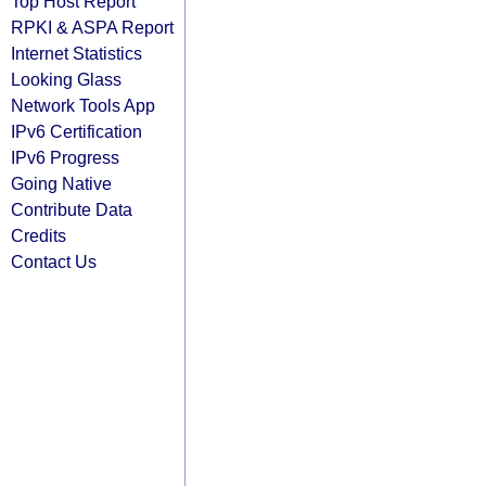
Top Host Report
RPKI & ASPA Report
Internet Statistics
Looking Glass
Network Tools App
IPv6 Certification
IPv6 Progress
Going Native
Contribute Data
Credits
Contact Us