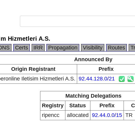
im Hizmetleri A.S.
DNS
Certs
IRR
Propagation
Visibility
Routes
T
Announced By
Origin Registrant
Prefix
eronline Iletisim Hizmetleri A.S.
92.44.128.0/21
Matching Delegations
Registry
Status
Prefix
C
ripencc
allocated
92.44.0.0/15
TR