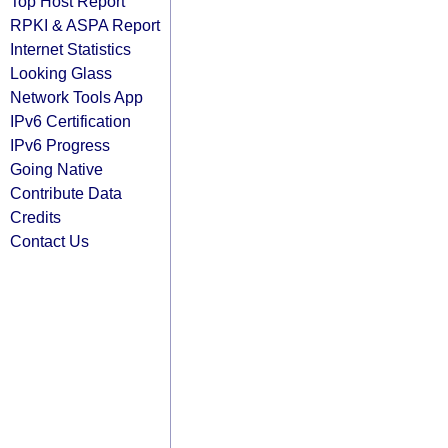
Top Host Report
RPKI & ASPA Report
Internet Statistics
Looking Glass
Network Tools App
IPv6 Certification
IPv6 Progress
Going Native
Contribute Data
Credits
Contact Us