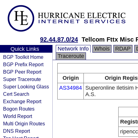
92.44.87.0/24
Tellcom Fttx Misc 
Network Info
Whois
RDAP
Quick Links
Traceroute
BGP Toolkit Home
BGP Prefix Report
BGP Peer Report
Origin
Origin Regis
Super Traceroute
Super Looking Glass
AS34984
Superonline Iletisim 
Cert Search
A.S.
Exchange Report
Bogon Routes
World Report
Regist
Multi Origin Routes
DNS Report
ripencc