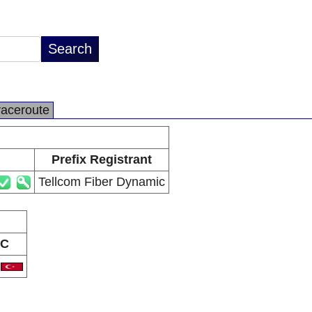
raceroute
Prefix Registrant
Tellcom Fiber Dynamic
C