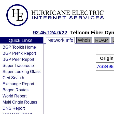
92.45.124.0/22
Tellcom Fiber Dy
Network Info
Whois
RDAP
Quick Links
BGP Toolkit Home
BGP Prefix Report
Origin
BGP Peer Report
Super Traceroute
AS3498
Super Looking Glass
Cert Search
Exchange Report
Bogon Routes
World Report
Multi Origin Routes
DNS Report