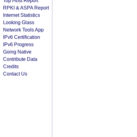
Top Host Report
RPKI & ASPA Report
Internet Statistics
Looking Glass
Network Tools App
IPv6 Certification
IPv6 Progress
Going Native
Contribute Data
Credits
Contact Us