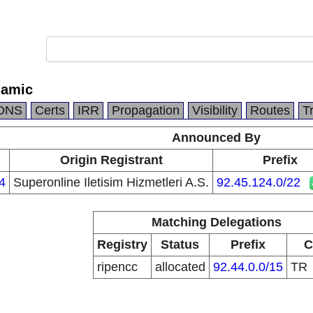
namic
DNS
Certs
IRR
Propagation
Visibility
Routes
T
Announced By
Origin Registrant
Prefix
4
Superonline Iletisim Hizmetleri A.S.
92.45.124.0/22
Matching Delegations
Registry
Status
Prefix
C
ripencc
allocated
92.44.0.0/15
TR