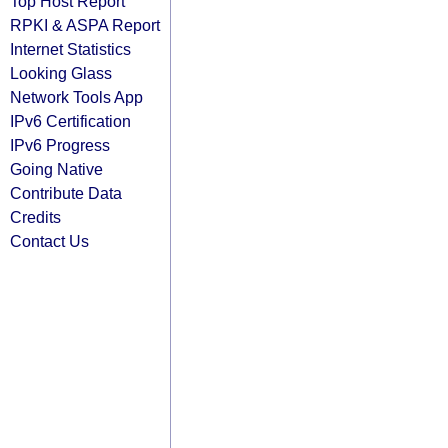
Top Host Report
RPKI & ASPA Report
Internet Statistics
Looking Glass
Network Tools App
IPv6 Certification
IPv6 Progress
Going Native
Contribute Data
Credits
Contact Us