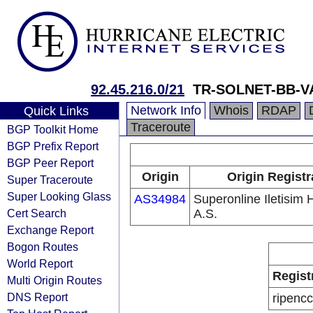
92.45.216.0/21
TR-SOLNET-BB-
Network Info
Whois
RDAP
Quick Links
Traceroute
BGP Toolkit Home
BGP Prefix Report
BGP Peer Report
Origin
Origin Registr
Super Traceroute
Super Looking Glass
AS34984
Superonline Iletisim 
Cert Search
A.S.
Exchange Report
Bogon Routes
World Report
Regist
Multi Origin Routes
DNS Report
ripencc