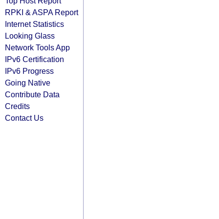
Top Host Report
RPKI & ASPA Report
Internet Statistics
Looking Glass
Network Tools App
IPv6 Certification
IPv6 Progress
Going Native
Contribute Data
Credits
Contact Us