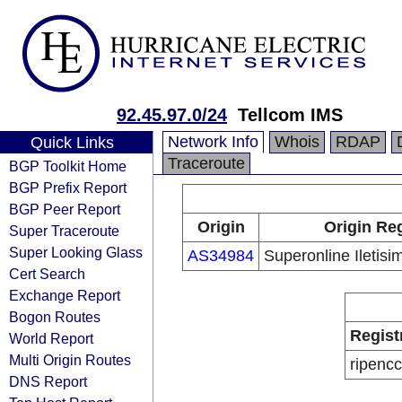
92.45.97.0/24
Tellcom IMS
Network Info
Whois
RDAP
Quick Links
Traceroute
BGP Toolkit Home
BGP Prefix Report
BGP Peer Report
Origin
Origin Reg
Super Traceroute
Super Looking Glass
AS34984
Superonline Iletisi
Cert Search
Exchange Report
Bogon Routes
Regist
World Report
Multi Origin Routes
ripencc
DNS Report