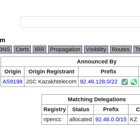
om
DNS
Certs
IRR
Propagation
Visibility
Routes
T
Announced By
Origin
Origin Registrant
Prefix
AS9198
JSC Kazakhtelecom
92.46.128.0/22
Matching Delegations
Registry
Status
Prefix
C
ripencc
allocated
92.46.0.0/15
KZ