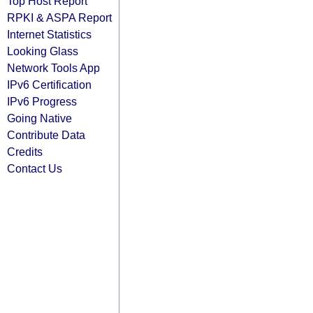
Top Host Report
RPKI & ASPA Report
Internet Statistics
Looking Glass
Network Tools App
IPv6 Certification
IPv6 Progress
Going Native
Contribute Data
Credits
Contact Us