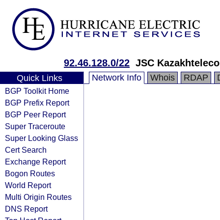
92.46.128.0/22
JSC Kazakhtelec
Network Info
Whois
RDAP
Quick Links
BGP Toolkit Home
BGP Prefix Report
BGP Peer Report
Super Traceroute
Super Looking Glass
Cert Search
Exchange Report
Bogon Routes
World Report
Multi Origin Routes
DNS Report