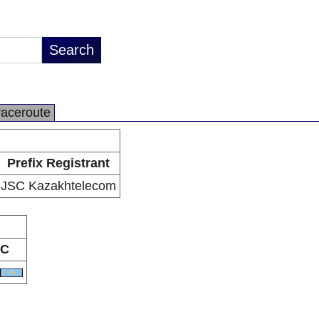
raceroute
Prefix Registrant
JSC Kazakhtelecom
C