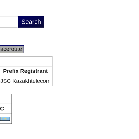
raceroute
Prefix Registrant
JSC Kazakhtelecom
C