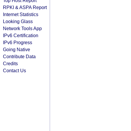
Top Host Report
RPKI & ASPA Report
Internet Statistics
Looking Glass
Network Tools App
IPv6 Certification
IPv6 Progress
Going Native
Contribute Data
Credits
Contact Us