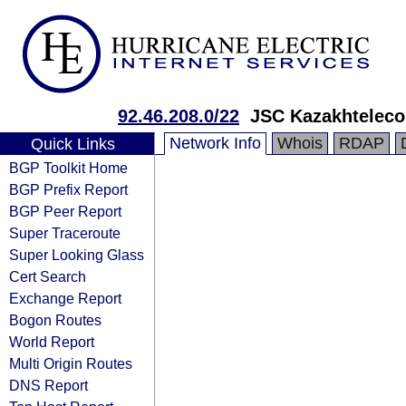
92.46.208.0/22
JSC Kazakhtelec
Network Info
Whois
RDAP
Quick Links
BGP Toolkit Home
BGP Prefix Report
BGP Peer Report
Super Traceroute
Super Looking Glass
Cert Search
Exchange Report
Bogon Routes
World Report
Multi Origin Routes
DNS Report