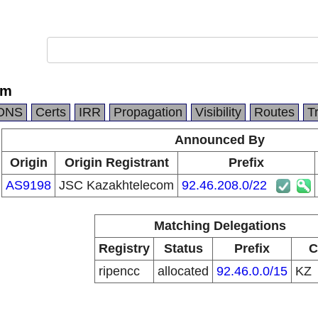
om
DNS
Certs
IRR
Propagation
Visibility
Routes
T
Announced By
Origin
Origin Registrant
Prefix
AS9198
JSC Kazakhtelecom
92.46.208.0/22
Matching Delegations
Registry
Status
Prefix
C
ripencc
allocated
92.46.0.0/15
KZ