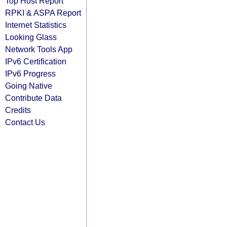
Top Host Report
RPKI & ASPA Report
Internet Statistics
Looking Glass
Network Tools App
IPv6 Certification
IPv6 Progress
Going Native
Contribute Data
Credits
Contact Us