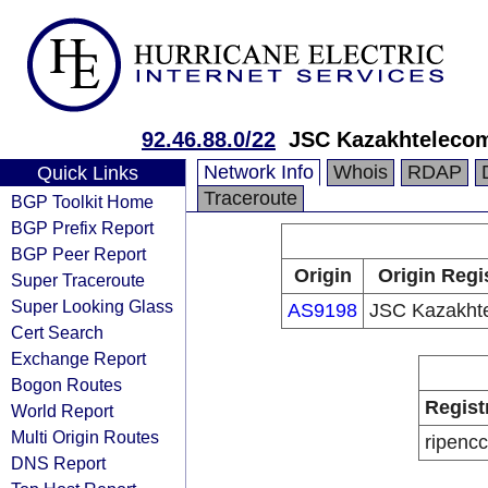
92.46.88.0/22
JSC Kazakhteleco
Network Info
Whois
RDAP
Quick Links
Traceroute
BGP Toolkit Home
BGP Prefix Report
BGP Peer Report
Origin
Origin Regi
Super Traceroute
Super Looking Glass
AS9198
JSC Kazakht
Cert Search
Exchange Report
Bogon Routes
Regist
World Report
Multi Origin Routes
ripencc
DNS Report