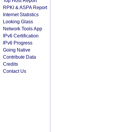
Top Host Report
RPKI & ASPA Report
Internet Statistics
Looking Glass
Network Tools App
IPv6 Certification
IPv6 Progress
Going Native
Contribute Data
Credits
Contact Us