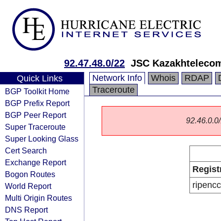
92.47.48.0/22
JSC Kazakhteleco
Network Info
Whois
RDAP
Quick Links
Traceroute
BGP Toolkit Home
BGP Prefix Report
BGP Peer Report
92.46.0.0/
Super Traceroute
Super Looking Glass
Cert Search
Exchange Report
Regist
Bogon Routes
ripencc
World Report
Multi Origin Routes
DNS Report