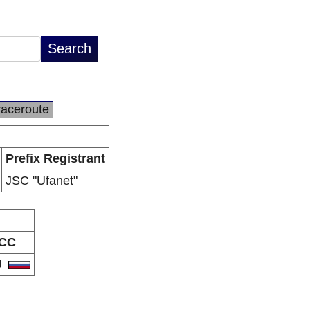
raceroute
Prefix Registrant
JSC "Ufanet"
CC
U