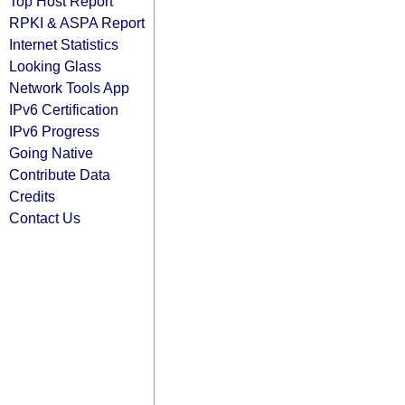
Top Host Report
RPKI & ASPA Report
Internet Statistics
Looking Glass
Network Tools App
IPv6 Certification
IPv6 Progress
Going Native
Contribute Data
Credits
Contact Us