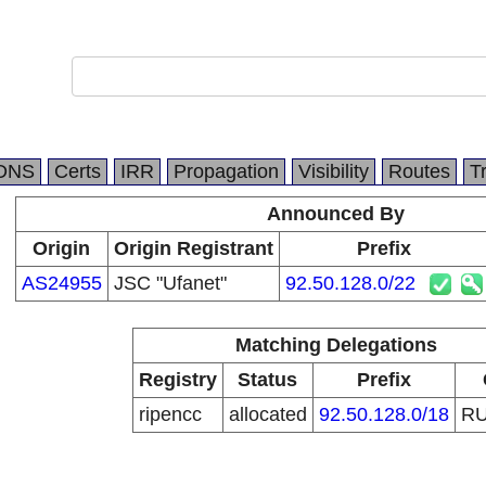
DNS
Certs
IRR
Propagation
Visibility
Routes
T
Announced By
Origin
Origin Registrant
Prefix
AS24955
JSC "Ufanet"
92.50.128.0/22
Matching Delegations
Registry
Status
Prefix
ripencc
allocated
92.50.128.0/18
R