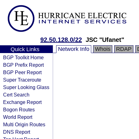
92.50.128.0/22
JSC "Ufanet"
Network Info
Whois
RDAP
Quick Links
BGP Toolkit Home
BGP Prefix Report
BGP Peer Report
Super Traceroute
Super Looking Glass
Cert Search
Exchange Report
Bogon Routes
World Report
Multi Origin Routes
DNS Report