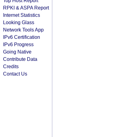
Top Host Report
RPKI & ASPA Report
Internet Statistics
Looking Glass
Network Tools App
IPv6 Certification
IPv6 Progress
Going Native
Contribute Data
Credits
Contact Us