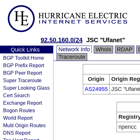
92.50.160.0/24
JSC "Ufanet"
Network Info
Whois
RDAP
Quick Links
Traceroute
BGP Toolkit Home
BGP Prefix Report
BGP Peer Report
Origin
Origin Reg
Super Traceroute
Super Looking Glass
AS24955
JSC "Ufane
Cert Search
Exchange Report
Bogon Routes
Registr
World Report
Multi Origin Routes
ripencc
DNS Report