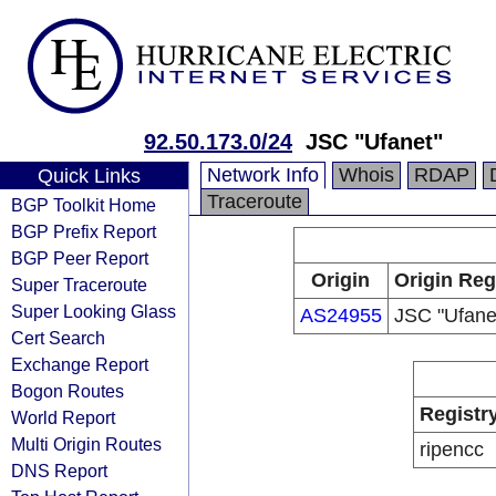
92.50.173.0/24
JSC "Ufanet"
Network Info
Whois
RDAP
Quick Links
Traceroute
BGP Toolkit Home
BGP Prefix Report
BGP Peer Report
Origin
Origin Reg
Super Traceroute
Super Looking Glass
AS24955
JSC "Ufane
Cert Search
Exchange Report
Bogon Routes
Registr
World Report
Multi Origin Routes
ripencc
DNS Report