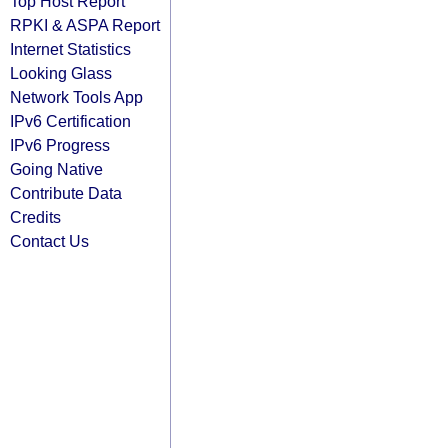
Top Host Report
RPKI & ASPA Report
Internet Statistics
Looking Glass
Network Tools App
IPv6 Certification
IPv6 Progress
Going Native
Contribute Data
Credits
Contact Us