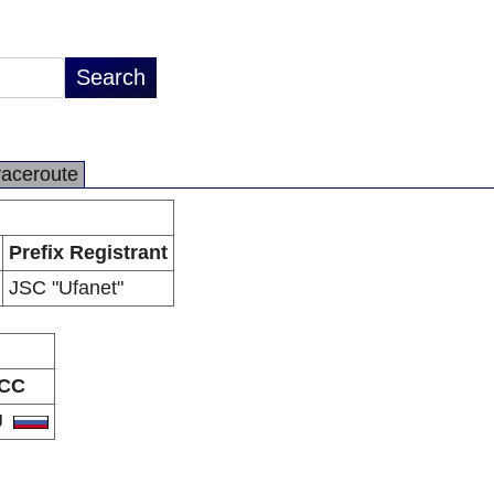
raceroute
Prefix Registrant
JSC "Ufanet"
CC
U