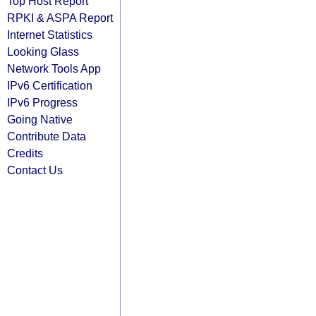
Top Host Report
RPKI & ASPA Report
Internet Statistics
Looking Glass
Network Tools App
IPv6 Certification
IPv6 Progress
Going Native
Contribute Data
Credits
Contact Us