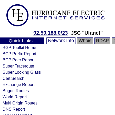
92.50.188.0/23
JSC "Ufanet"
Network Info
Whois
RDAP
Quick Links
BGP Toolkit Home
BGP Prefix Report
BGP Peer Report
Super Traceroute
Super Looking Glass
Cert Search
Exchange Report
Bogon Routes
World Report
Multi Origin Routes
DNS Report