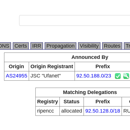
DNS
Certs
IRR
Propagation
Visibility
Routes
T
Announced By
Origin
Origin Registrant
Prefix
AS24955
JSC "Ufanet"
92.50.188.0/23
Matching Delegations
Registry
Status
Prefix
ripencc
allocated
92.50.128.0/18
R