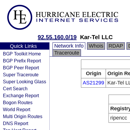
92.55.160.0/19
Kar-Tel LLC
Network Info
Whois
RDAP
Quick Links
Traceroute
BGP Toolkit Home
BGP Prefix Report
BGP Peer Report
Origin
Origin Re
Super Traceroute
Super Looking Glass
AS21299
Kar-Tel L
Cert Search
Exchange Report
Bogon Routes
Registr
World Report
Multi Origin Routes
ripencc
DNS Report