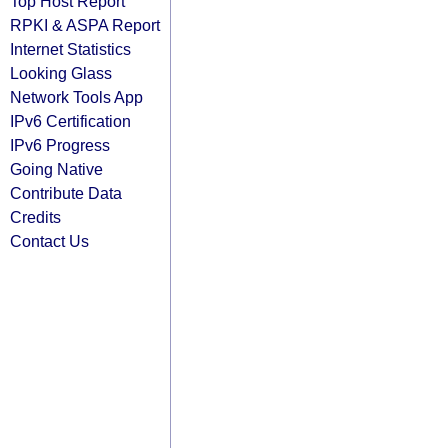
Top Host Report
RPKI & ASPA Report
Internet Statistics
Looking Glass
Network Tools App
IPv6 Certification
IPv6 Progress
Going Native
Contribute Data
Credits
Contact Us