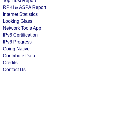
Top Host Report
RPKI & ASPA Report
Internet Statistics
Looking Glass
Network Tools App
IPv6 Certification
IPv6 Progress
Going Native
Contribute Data
Credits
Contact Us