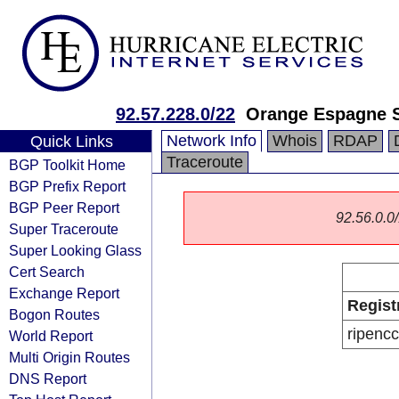
92.57.228.0/22
Orange Espagne 
Network Info
Whois
RDAP
Quick Links
Traceroute
BGP Toolkit Home
BGP Prefix Report
BGP Peer Report
92.56.0.0/
Super Traceroute
Super Looking Glass
Cert Search
Exchange Report
Regist
Bogon Routes
ripencc
World Report
Multi Origin Routes
DNS Report