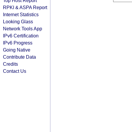
Top Host Report
RPKI & ASPA Report
Internet Statistics
Looking Glass
Network Tools App
IPv6 Certification
IPv6 Progress
Going Native
Contribute Data
Credits
Contact Us