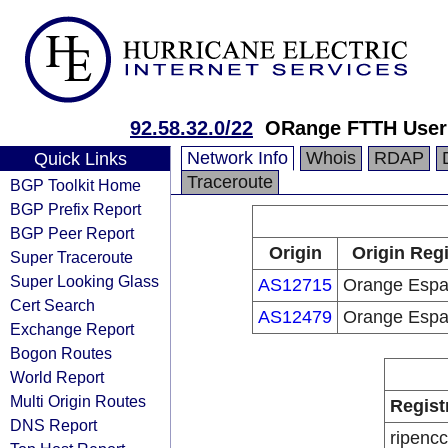
92.58.32.0/22
ORange FTTH User
Network Info
Whois
RDAP
Quick Links
Traceroute
BGP Toolkit Home
BGP Prefix Report
BGP Peer Report
Origin
Origin Regi
Super Traceroute
Super Looking Glass
AS12715
Orange Esp
Cert Search
AS12479
Orange Esp
Exchange Report
Bogon Routes
World Report
Multi Origin Routes
Regist
DNS Report
ripencc