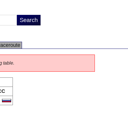
raceroute
g table.
CC
U