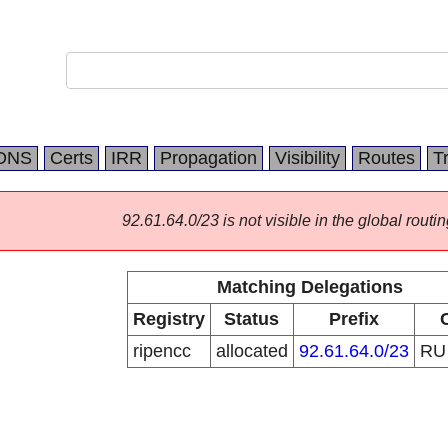
DNS
Certs
IRR
Propagation
Visibility
Routes
T
92.61.64.0/23 is not visible in the global routin
Matching Delegations
Registry
Status
Prefix
ripencc
allocated
92.61.64.0/23
R