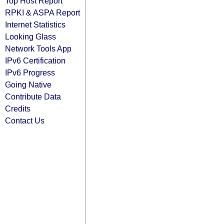
Top Host Report
RPKI & ASPA Report
Internet Statistics
Looking Glass
Network Tools App
IPv6 Certification
IPv6 Progress
Going Native
Contribute Data
Credits
Contact Us