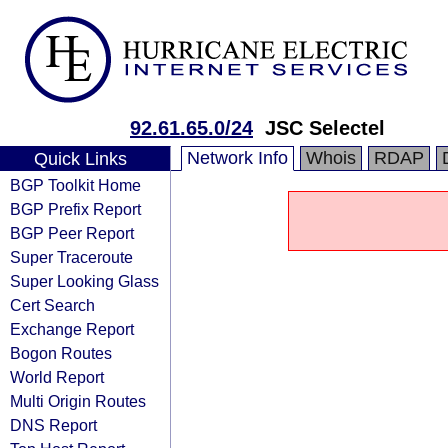
92.61.65.0/24
JSC Selectel
Network Info
Whois
RDAP
Quick Links
BGP Toolkit Home
BGP Prefix Report
BGP Peer Report
Super Traceroute
Super Looking Glass
Cert Search
Exchange Report
Bogon Routes
World Report
Multi Origin Routes
DNS Report