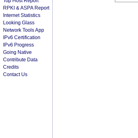
Top Host Report
RPKI & ASPA Report
Internet Statistics
Looking Glass
Network Tools App
IPv6 Certification
IPv6 Progress
Going Native
Contribute Data
Credits
Contact Us