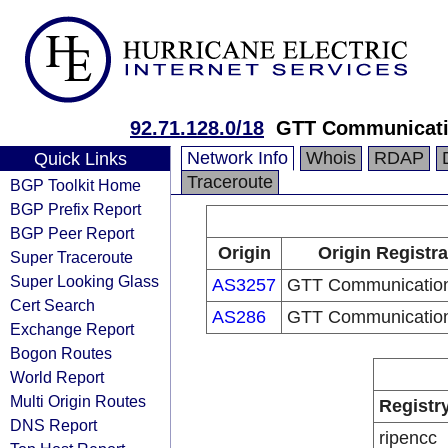
92.71.128.0/18
GTT Communicati
Network Info
Whois
RDAP
Quick Links
Traceroute
BGP Toolkit Home
BGP Prefix Report
BGP Peer Report
Origin
Origin Registra
Super Traceroute
Super Looking Glass
AS3257
GTT Communication
Cert Search
AS286
GTT Communication
Exchange Report
Bogon Routes
World Report
Multi Origin Routes
Registr
DNS Report
ripencc