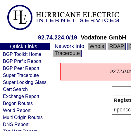
92.74.224.0/19
Vodafone GmbH
Network Info
Whois
RDAP
Quick Links
Traceroute
BGP Toolkit Home
BGP Prefix Report
BGP Peer Report
92.72.0.0/
Super Traceroute
Super Looking Glass
Cert Search
Exchange Report
Regist
Bogon Routes
ripencc
World Report
Multi Origin Routes
DNS Report