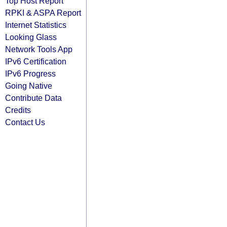
Top Host Report
RPKI & ASPA Report
Internet Statistics
Looking Glass
Network Tools App
IPv6 Certification
IPv6 Progress
Going Native
Contribute Data
Credits
Contact Us