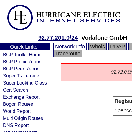
92.77.201.0/24
Vodafone GmbH
Network Info
Whois
RDAP
Quick Links
Traceroute
BGP Toolkit Home
BGP Prefix Report
BGP Peer Report
92.72.0.0/
Super Traceroute
Super Looking Glass
Cert Search
Exchange Report
Regist
Bogon Routes
ripencc
World Report
Multi Origin Routes
DNS Report