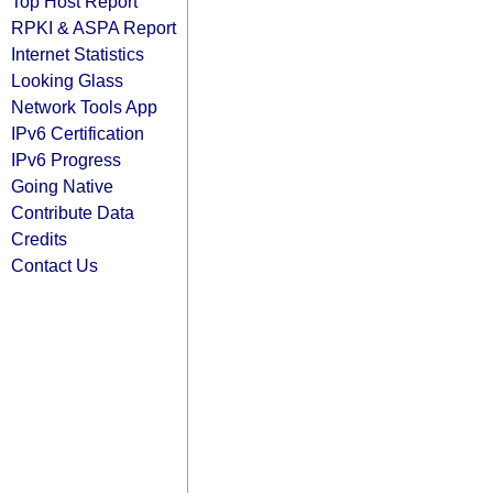
Top Host Report
RPKI & ASPA Report
Internet Statistics
Looking Glass
Network Tools App
IPv6 Certification
IPv6 Progress
Going Native
Contribute Data
Credits
Contact Us