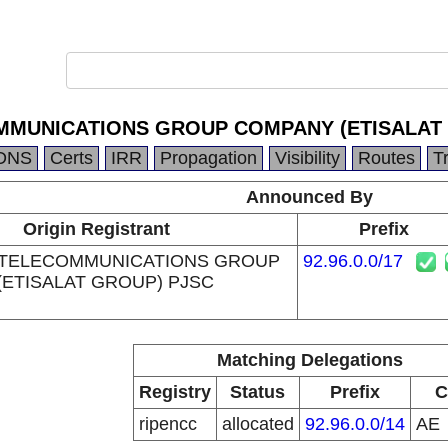
MMUNICATIONS GROUP COMPANY (ETISALAT
DNS
Certs
IRR
Propagation
Visibility
Routes
T
Announced By
Origin Registrant
Prefix
 TELECOMMUNICATIONS GROUP
92.96.0.0/17
ETISALAT GROUP) PJSC
Matching Delegations
Registry
Status
Prefix
C
ripencc
allocated
92.96.0.0/14
AE