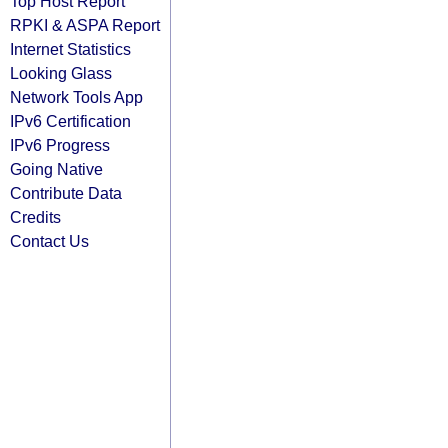
Top Host Report
RPKI & ASPA Report
Internet Statistics
Looking Glass
Network Tools App
IPv6 Certification
IPv6 Progress
Going Native
Contribute Data
Credits
Contact Us