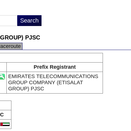
 GROUP) PJSC
raceroute
Prefix Registrant
EMIRATES TELECOMMUNICATIONS
GROUP COMPANY (ETISALAT
GROUP) PJSC
C