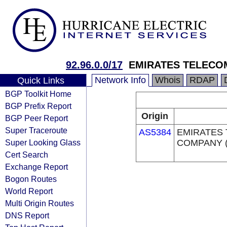
92.96.0.0/17
EMIRATES TELECO
Network Info
Whois
RDAP
Quick Links
BGP Toolkit Home
BGP Prefix Report
Origin
BGP Peer Report
Super Traceroute
AS5384
EMIRATES
Super Looking Glass
COMPANY (
Cert Search
Exchange Report
Bogon Routes
World Report
Multi Origin Routes
DNS Report