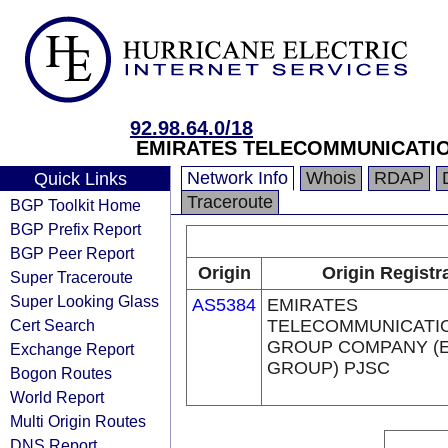
92.98.64.0/18
EMIRATES TELECOMMUNICATIO
Network Info
Whois
RDAP
Quick Links
Traceroute
BGP Toolkit Home
BGP Prefix Report
BGP Peer Report
Origin
Origin Registr
Super Traceroute
Super Looking Glass
AS5384
EMIRATES
Cert Search
TELECOMMUNICATI
GROUP COMPANY (E
Exchange Report
GROUP) PJSC
Bogon Routes
World Report
Multi Origin Routes
DNS Report