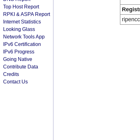
Top Host Report
Regist
RPKI & ASPA Report
ripencc
Internet Statistics
Looking Glass
Network Tools App
IPv6 Certification
IPv6 Progress
Going Native
Contribute Data
Credits
Contact Us