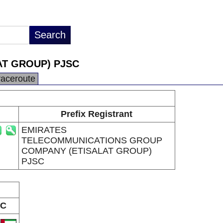
T GROUP) PJSC
raceroute
Prefix Registrant
EMIRATES
TELECOMMUNICATIONS GROUP
COMPANY (ETISALAT GROUP)
PJSC
C