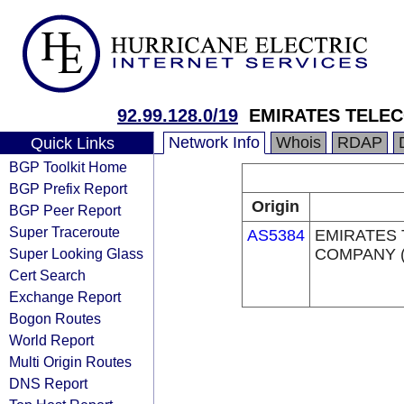
92.99.128.0/19
EMIRATES TELE
Network Info
Whois
RDAP
Quick Links
BGP Toolkit Home
BGP Prefix Report
Origin
BGP Peer Report
Super Traceroute
AS5384
EMIRATES
Super Looking Glass
COMPANY (
Cert Search
Exchange Report
Bogon Routes
World Report
Multi Origin Routes
DNS Report