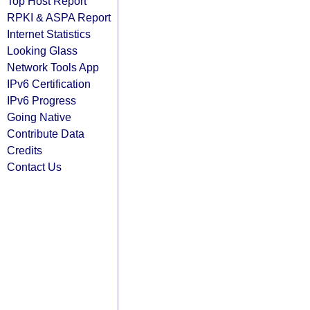
Top Host Report
RPKI & ASPA Report
Internet Statistics
Looking Glass
Network Tools App
IPv6 Certification
IPv6 Progress
Going Native
Contribute Data
Credits
Contact Us