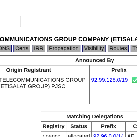
COMMUNICATIONS GROUP COMPANY (ETISALA
DNS
Certs
IRR
Propagation
Visibility
Routes
T
Announced By
Origin Registrant
Prefix
 TELECOMMUNICATIONS GROUP
92.99.128.0/19
ETISALAT GROUP) PJSC
Matching Delegations
Registry
Status
Prefix
C
ripencc
allocated
92.96.0.0/14
AE