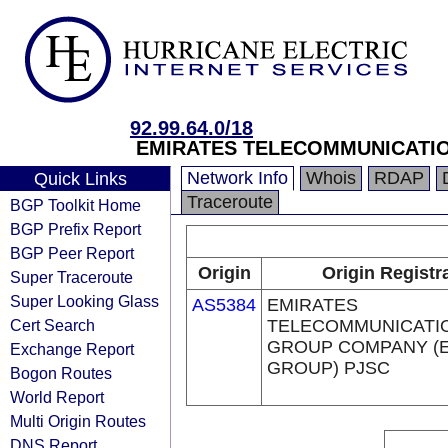
92.99.64.0/18
EMIRATES TELECOMMUNICATIO
Network Info
Whois
RDAP
Quick Links
Traceroute
BGP Toolkit Home
BGP Prefix Report
BGP Peer Report
Origin
Origin Registr
Super Traceroute
Super Looking Glass
AS5384
EMIRATES
Cert Search
TELECOMMUNICATI
GROUP COMPANY (E
Exchange Report
GROUP) PJSC
Bogon Routes
World Report
Multi Origin Routes
DNS Report