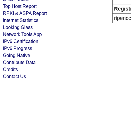
Top Host Report
Regist
RPKI & ASPA Report
ripencc
Internet Statistics
Looking Glass
Network Tools App
IPv6 Certification
IPv6 Progress
Going Native
Contribute Data
Credits
Contact Us