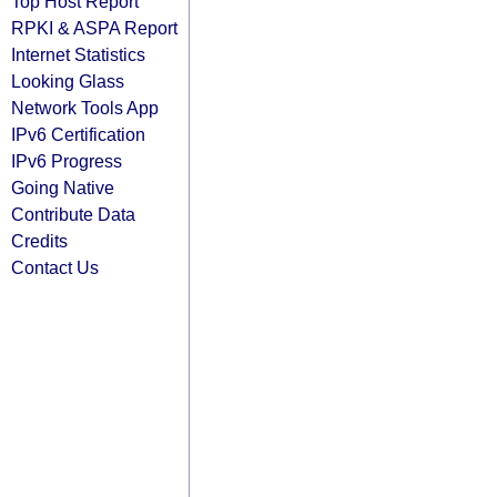
Top Host Report
RPKI & ASPA Report
Internet Statistics
Looking Glass
Network Tools App
IPv6 Certification
IPv6 Progress
Going Native
Contribute Data
Credits
Contact Us