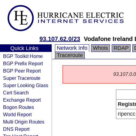
93.107.62.0/23
Vodafone Ireland 
Network Info
Whois
RDAP
Quick Links
Traceroute
BGP Toolkit Home
BGP Prefix Report
BGP Peer Report
93.107.0.0/
Super Traceroute
Super Looking Glass
Cert Search
Exchange Report
Regist
Bogon Routes
ripencc
World Report
Multi Origin Routes
DNS Report