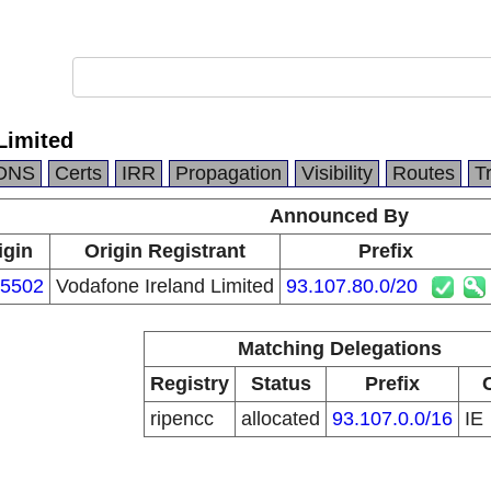
Limited
DNS
Certs
IRR
Propagation
Visibility
Routes
T
Announced By
igin
Origin Registrant
Prefix
5502
Vodafone Ireland Limited
93.107.80.0/20
Matching Delegations
Registry
Status
Prefix
ripencc
allocated
93.107.0.0/16
IE