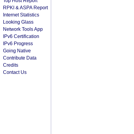
Top Host Report
RPKI & ASPA Report
Internet Statistics
Looking Glass
Network Tools App
IPv6 Certification
IPv6 Progress
Going Native
Contribute Data
Credits
Contact Us