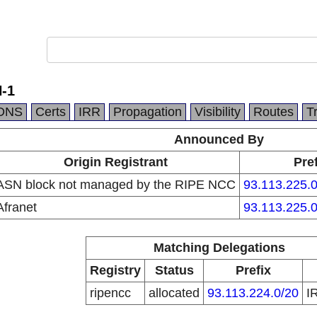
-1
DNS
Certs
IRR
Propagation
Visibility
Routes
T
Announced By
Origin Registrant
Pref
ASN block not managed by the RIPE NCC
93.113.225.0
Afranet
93.113.225.0
Matching Delegations
Registry
Status
Prefix
ripencc
allocated
93.113.224.0/20
I