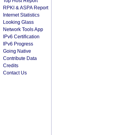
Top Host Report
RPKI & ASPA Report
Internet Statistics
Looking Glass
Network Tools App
IPv6 Certification
IPv6 Progress
Going Native
Contribute Data
Credits
Contact Us