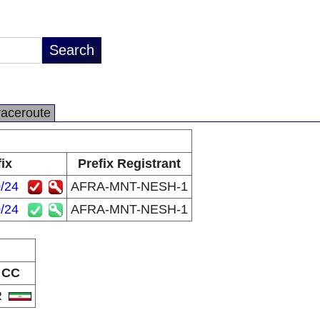
raceroute
ix
Prefix Registrant
/24
AFRA-MNT-NESH-1
/24
AFRA-MNT-NESH-1
CC
R