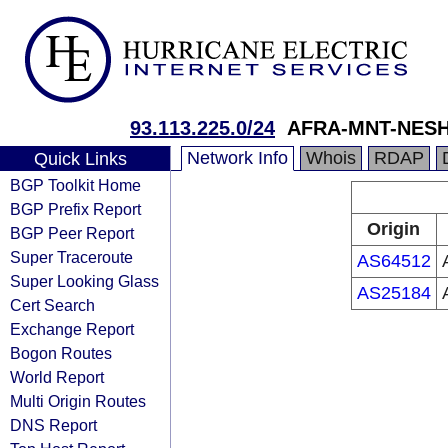
93.113.225.0/24
AFRA-MNT-NESH
Network Info
Whois
RDAP
Quick Links
BGP Toolkit Home
BGP Prefix Report
Origin
BGP Peer Report
Super Traceroute
AS64512
Super Looking Glass
AS25184
Cert Search
Exchange Report
Bogon Routes
World Report
Multi Origin Routes
DNS Report