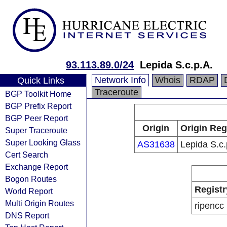
93.113.89.0/24
Lepida S.c.p.A.
Network Info
Whois
RDAP
Quick Links
Traceroute
BGP Toolkit Home
BGP Prefix Report
BGP Peer Report
Origin
Origin Reg
Super Traceroute
Super Looking Glass
AS31638
Lepida S.c.
Cert Search
Exchange Report
Bogon Routes
Registr
World Report
Multi Origin Routes
ripencc
DNS Report