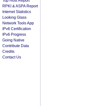
Top Host Report
RPKI & ASPA Report
Internet Statistics
Looking Glass
Network Tools App
IPv6 Certification
IPv6 Progress
Going Native
Contribute Data
Credits
Contact Us