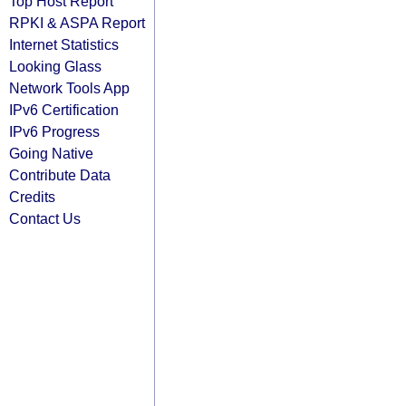
Top Host Report
RPKI & ASPA Report
Internet Statistics
Looking Glass
Network Tools App
IPv6 Certification
IPv6 Progress
Going Native
Contribute Data
Credits
Contact Us