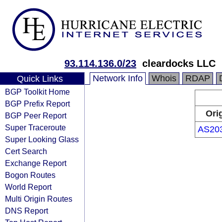
93.114.136.0/23
cleardocks LLC
Network Info
Whois
RDAP
Quick Links
BGP Toolkit Home
BGP Prefix Report
Ori
BGP Peer Report
Super Traceroute
AS20
Super Looking Glass
Cert Search
Exchange Report
Bogon Routes
World Report
Multi Origin Routes
DNS Report