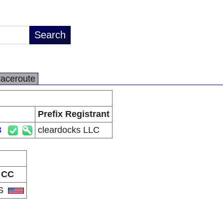
raceroute
Prefix Registrant
3
cleardocks LLC
CC
S