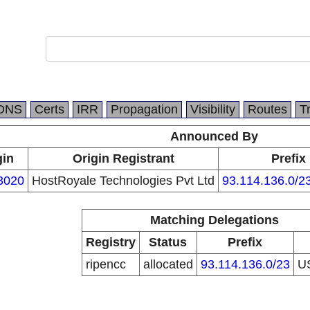
DNS
Certs
IRR
Propagation
Visibility
Routes
T
Announced By
gin
Origin Registrant
Prefix
3020
HostRoyale Technologies Pvt Ltd
93.114.136.0/2
Matching Delegations
Registry
Status
Prefix
ripencc
allocated
93.114.136.0/23
U