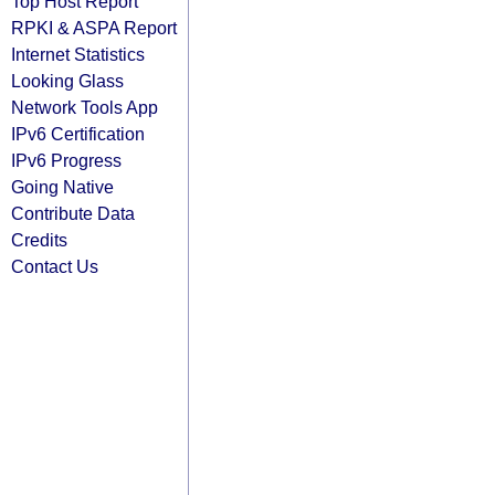
Top Host Report
RPKI & ASPA Report
Internet Statistics
Looking Glass
Network Tools App
IPv6 Certification
IPv6 Progress
Going Native
Contribute Data
Credits
Contact Us