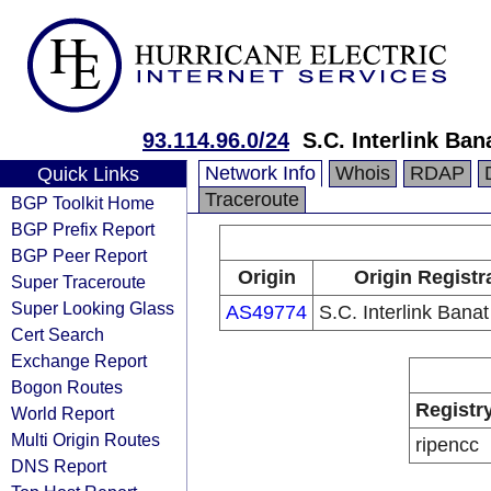
93.114.96.0/24
S.C. Interlink Ban
Network Info
Whois
RDAP
Quick Links
Traceroute
BGP Toolkit Home
BGP Prefix Report
BGP Peer Report
Origin
Origin Registr
Super Traceroute
Super Looking Glass
AS49774
S.C. Interlink Banat
Cert Search
Exchange Report
Bogon Routes
Registr
World Report
Multi Origin Routes
ripencc
DNS Report