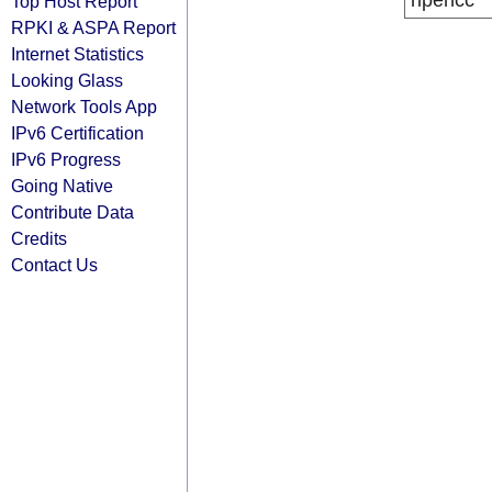
ripencc
Top Host Report
RPKI & ASPA Report
Internet Statistics
Looking Glass
Network Tools App
IPv6 Certification
IPv6 Progress
Going Native
Contribute Data
Credits
Contact Us