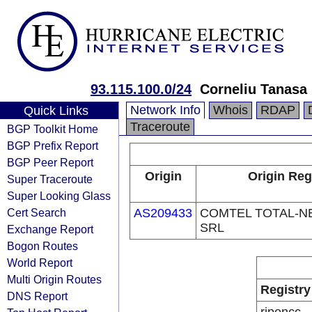
93.115.100.0/24
Corneliu Tanasa
Network Info
Whois
RDAP
Quick Links
Traceroute
BGP Toolkit Home
BGP Prefix Report
BGP Peer Report
Origin
Origin Reg
Super Traceroute
Super Looking Glass
Cert Search
AS209433
COMTEL TOTAL-
SRL
Exchange Report
Bogon Routes
World Report
Multi Origin Routes
Registry
DNS Report