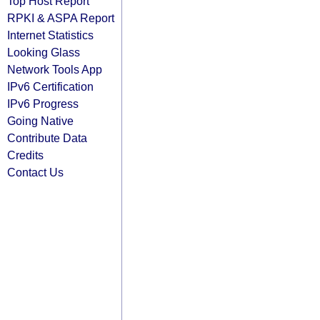
Top Host Report
RPKI & ASPA Report
Internet Statistics
Looking Glass
Network Tools App
IPv6 Certification
IPv6 Progress
Going Native
Contribute Data
Credits
Contact Us