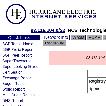
93.115.104.0/22
RCS Technologi
Network Info
Whois
RDAP
Quick Links
Traceroute
BGP Toolkit Home
BGP Prefix Report
BGP Peer Report
93.115.104.0
Super Traceroute
Super Looking Glass
Cert Search
Exchange Report
Registry
Bogon Routes
ripencc
World Report
Multi Origin Routes
DNS Report