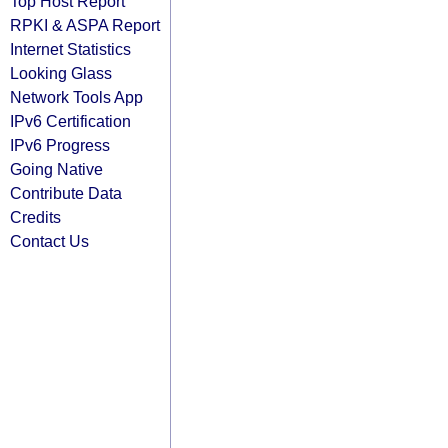
Top Host Report
RPKI & ASPA Report
Internet Statistics
Looking Glass
Network Tools App
IPv6 Certification
IPv6 Progress
Going Native
Contribute Data
Credits
Contact Us