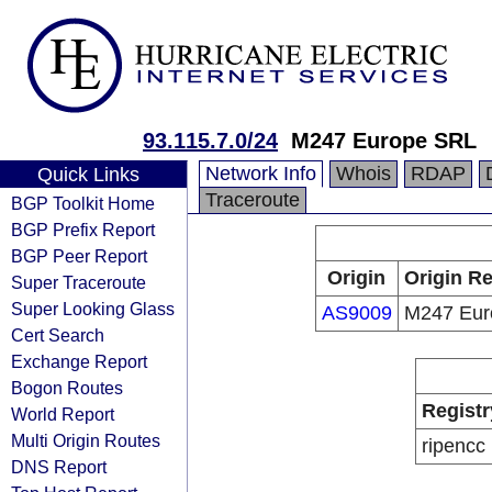
93.115.7.0/24
M247 Europe SRL
Network Info
Whois
RDAP
Quick Links
Traceroute
BGP Toolkit Home
BGP Prefix Report
BGP Peer Report
Origin
Origin Re
Super Traceroute
Super Looking Glass
AS9009
M247 Eur
Cert Search
Exchange Report
Bogon Routes
Registr
World Report
Multi Origin Routes
ripencc
DNS Report