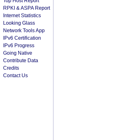
Top Host Report
RPKI & ASPA Report
Internet Statistics
Looking Glass
Network Tools App
IPv6 Certification
IPv6 Progress
Going Native
Contribute Data
Credits
Contact Us