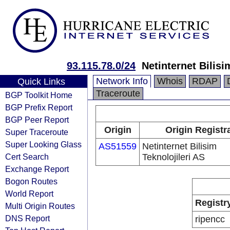
93.115.78.0/24
Netinternet Bilisi
Network Info
Whois
RDAP
Quick Links
Traceroute
BGP Toolkit Home
BGP Prefix Report
BGP Peer Report
Origin
Origin Registr
Super Traceroute
Super Looking Glass
AS51559
Netinternet Bilisim
Cert Search
Teknolojileri AS
Exchange Report
Bogon Routes
World Report
Registr
Multi Origin Routes
DNS Report
ripencc