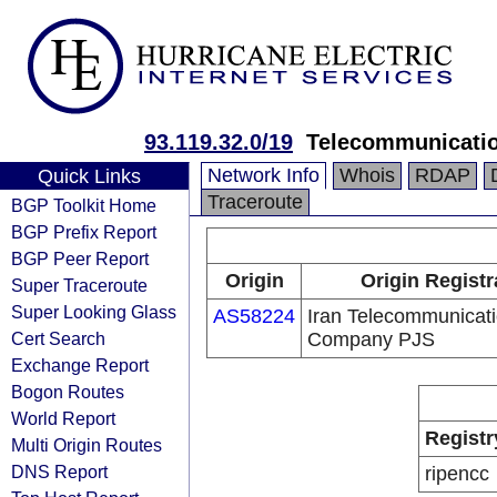
93.119.32.0/19
Telecommunicati
Network Info
Whois
RDAP
Quick Links
Traceroute
BGP Toolkit Home
BGP Prefix Report
BGP Peer Report
Origin
Origin Registr
Super Traceroute
Super Looking Glass
AS58224
Iran Telecommunicat
Cert Search
Company PJS
Exchange Report
Bogon Routes
World Report
Registr
Multi Origin Routes
DNS Report
ripencc