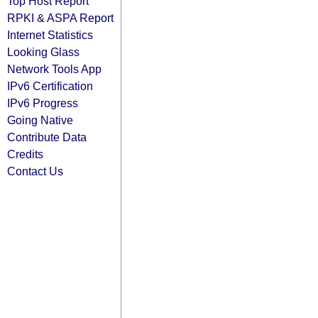
Top Host Report
RPKI & ASPA Report
Internet Statistics
Looking Glass
Network Tools App
IPv6 Certification
IPv6 Progress
Going Native
Contribute Data
Credits
Contact Us