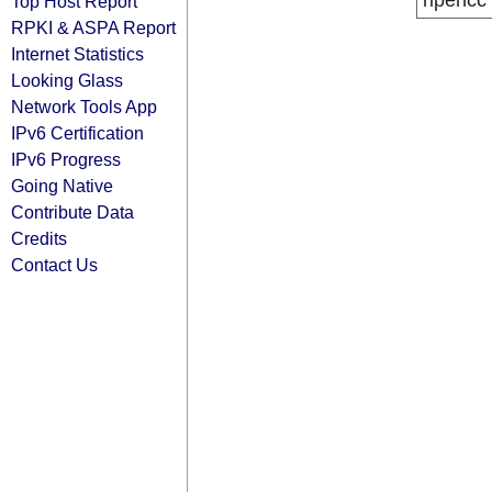
ripencc
Top Host Report
RPKI & ASPA Report
Internet Statistics
Looking Glass
Network Tools App
IPv6 Certification
IPv6 Progress
Going Native
Contribute Data
Credits
Contact Us