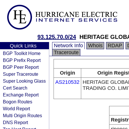
93.125.70.0/24
HERITAGE GLOBA
Network Info
Whois
RDAP
Quick Links
Traceroute
BGP Toolkit Home
BGP Prefix Report
BGP Peer Report
Origin
Origin Regis
Super Traceroute
Super Looking Glass
AS210532
HERITAGE GLOBA
Cert Search
TRADING CO. LIM
Exchange Report
Bogon Routes
World Report
Multi Origin Routes
Registr
DNS Report