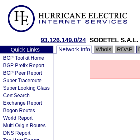
93.126.149.0/24
SODETEL S.A.L.
Network Info
Whois
RDAP
Quick Links
BGP Toolkit Home
BGP Prefix Report
BGP Peer Report
Super Traceroute
Super Looking Glass
Cert Search
Exchange Report
Bogon Routes
World Report
Multi Origin Routes
DNS Report