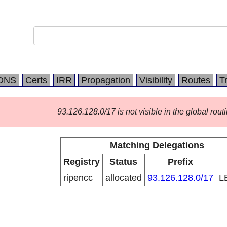
DNS
Certs
IRR
Propagation
Visibility
Routes
T
93.126.128.0/17 is not visible in the global routi
Matching Delegations
Registry
Status
Prefix
ripencc
allocated
93.126.128.0/17
L