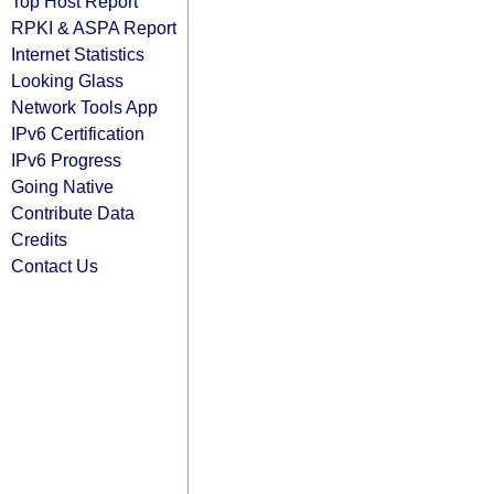
Top Host Report
RPKI & ASPA Report
Internet Statistics
Looking Glass
Network Tools App
IPv6 Certification
IPv6 Progress
Going Native
Contribute Data
Credits
Contact Us