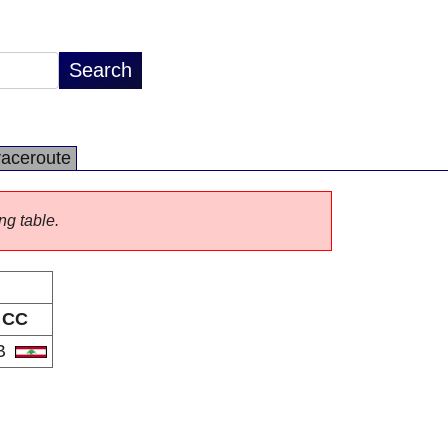
raceroute
ng table.
CC
B