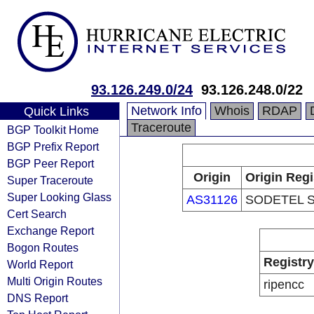
93.126.249.0/24
93.126.248.0/22
Network Info
Whois
RDAP
Quick Links
Traceroute
BGP Toolkit Home
BGP Prefix Report
BGP Peer Report
Origin
Origin Regi
Super Traceroute
Super Looking Glass
AS31126
SODETEL S.
Cert Search
Exchange Report
Bogon Routes
Registry
World Report
Multi Origin Routes
ripencc
DNS Report