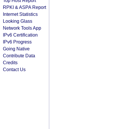
Top Host Report
RPKI & ASPA Report
Internet Statistics
Looking Glass
Network Tools App
IPv6 Certification
IPv6 Progress
Going Native
Contribute Data
Credits
Contact Us