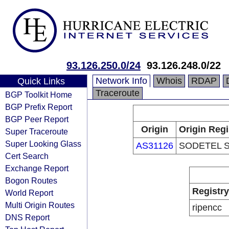
93.126.250.0/24
93.126.248.0/22
Network Info
Whois
RDAP
Quick Links
Traceroute
BGP Toolkit Home
BGP Prefix Report
BGP Peer Report
Origin
Origin Regi
Super Traceroute
Super Looking Glass
AS31126
SODETEL S.
Cert Search
Exchange Report
Bogon Routes
Registry
World Report
Multi Origin Routes
ripencc
DNS Report