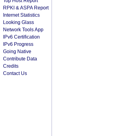
Top Host Report
RPKI & ASPA Report
Internet Statistics
Looking Glass
Network Tools App
IPv6 Certification
IPv6 Progress
Going Native
Contribute Data
Credits
Contact Us